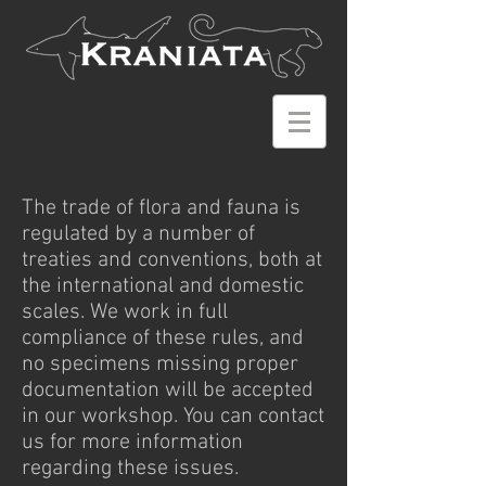
The trade of flora and fauna is
regulated by a number of
treaties and conventions, both at
the international and domestic
scales. We work in full
compliance of these rules, and
no specimens missing proper
documentation will be accepted
in our workshop. You can contact
us for more information
regarding these issues.